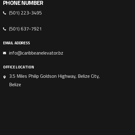
PHONE NUMBER
(501) 223-3495
(501) 637-7921
EMAIL ADDRESS
info@caribbeanelevator.bz
OFFICE LOCATION
3.5 Miles Philip Goldson Highway, Belize City,
Belize