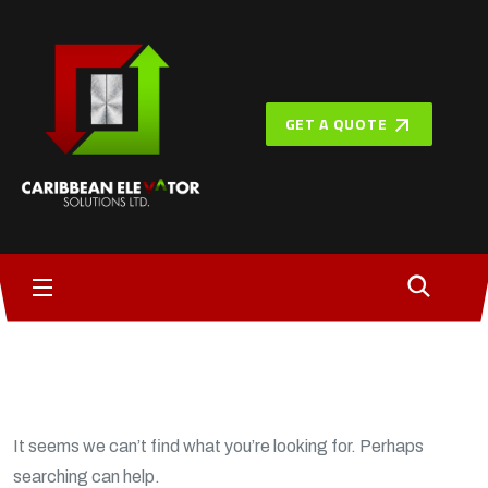
GET A QUOTE
It seems we can’t find what you’re looking for. Perhaps
searching can help.