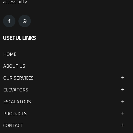
accessibility.
USEFUL LINKS
HOME
ABOUT US
OUR SERVICES
ELEVATORS
ESCALATORS
PRODUCTS
CONTACT