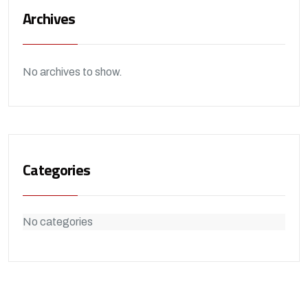
Archives
No archives to show.
Categories
No categories