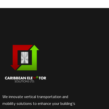
We innovate vertical transportation and
mobility solutions to enhance your building’s