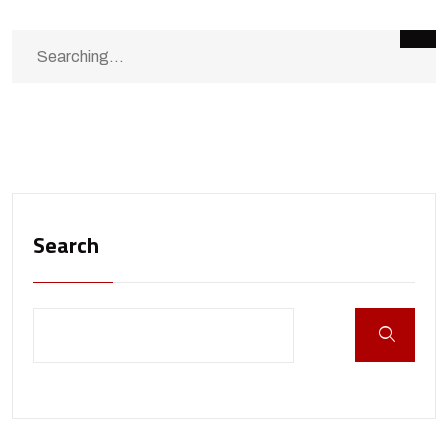
Search