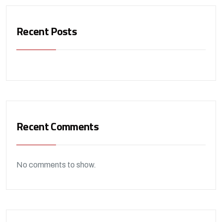
Recent Posts
Recent Comments
No comments to show.