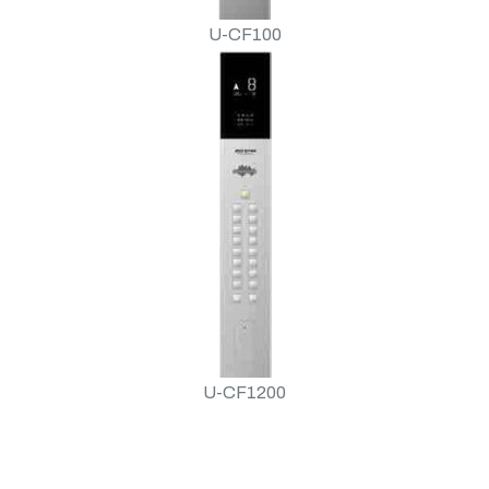
U-CF100
U-CF1200