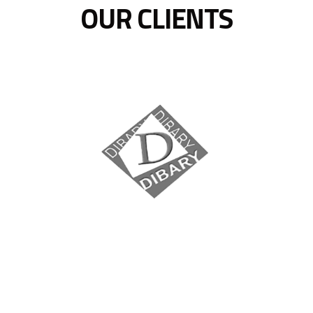
OUR CLIENTS