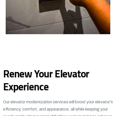
Renew Your Elevator
Experience
Our elevator modernization services will boost your elevator's
efficiency, comfort, and appearance, all while keeping your