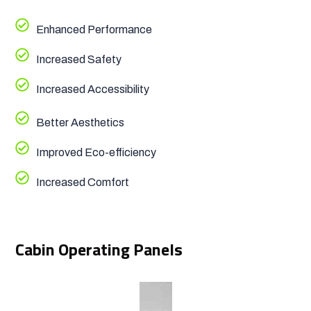
Enhanced Performance
Increased Safety
Increased Accessibility
Better Aesthetics
Improved Eco-efficiency
Increased Comfort
Cabin Operating Panels