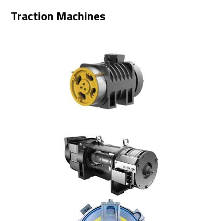
Traction Machines