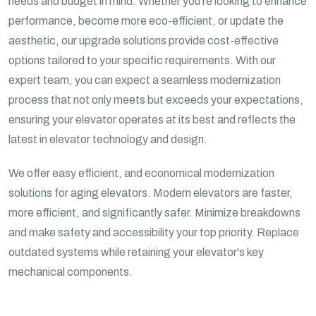
needs and budget in mind. Whether you're looking to enhance
performance, become more eco-efficient, or update the
aesthetic, our upgrade solutions provide cost-effective
options tailored to your specific requirements. With our
expert team, you can expect a seamless modernization
process that not only meets but exceeds your expectations,
ensuring your elevator operates at its best and reflects the
latest in elevator technology and design.
We offer easy efficient, and economical modernization
solutions for aging elevators. Modern elevators are faster,
more efficient, and significantly safer. Minimize breakdowns
and make safety and accessibility your top priority. Replace
outdated systems while retaining your elevator's key
mechanical components.