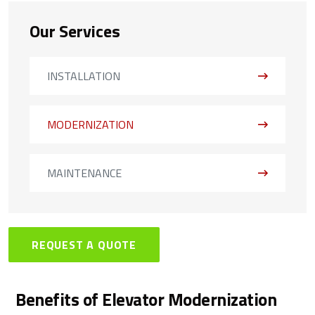
Our Services
INSTALLATION
MODERNIZATION
MAINTENANCE
REQUEST A QUOTE
Benefits of Elevator Modernization