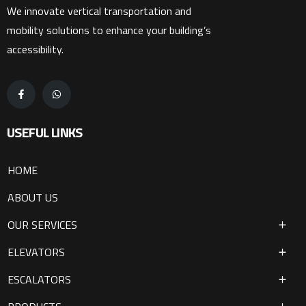
We innovate vertical transportation and
mobility solutions to enhance your building’s
accessibility.
USEFUL LINKS
HOME
ABOUT US
OUR SERVICES
ELEVATORS
ESCALATORS