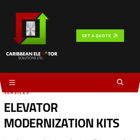
GET A QUOTE
SERVICES
ELEVATOR
MODERNIZATION KITS