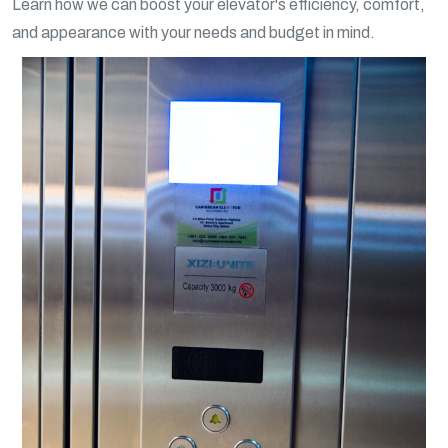
Learn how we can boost your elevator's efficiency, comfort,
and appearance with your needs and budget in mind.