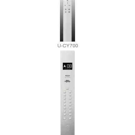
U-CY700