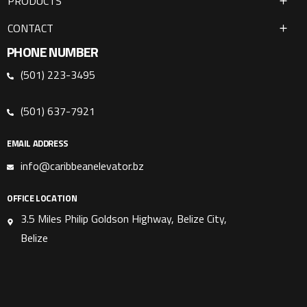
PRODUCTS
CONTACT
PHONE NUMBER
(501) 223-3495
(501) 637-7921
EMAIL ADDRESS
info@caribbeanelevator.bz
OFFICE LOCATION
3.5 Miles Philip Goldson Highway, Belize City,
Belize