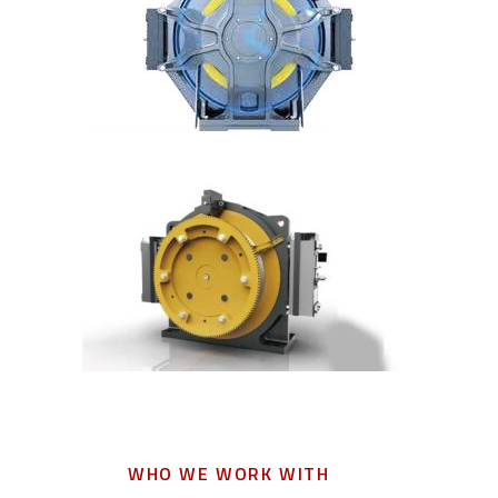
WHO WE WORK WITH