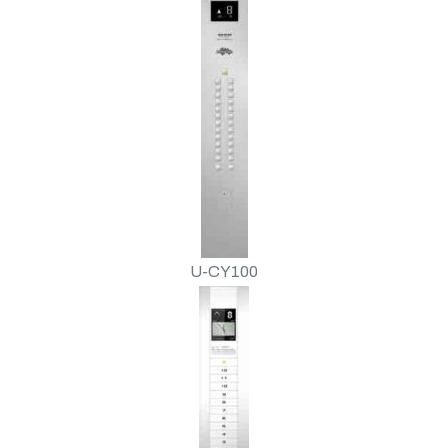
U-CY100