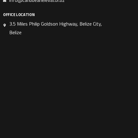
info@caribbeanelevator.bz
OFFICE LOCATION
3.5 Miles Philip Goldson Highway, Belize City,
Belize