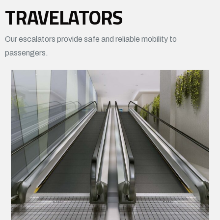
TRAVELATORS
Our escalators provide safe and reliable mobility to
passengers.