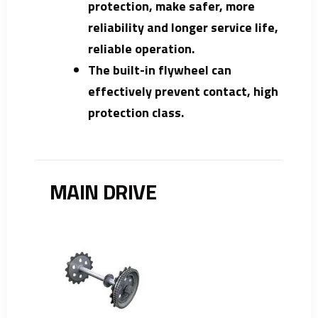
protection, make safer, more
reliability and longer service life,
reliable operation.
The built-in flywheel can
effectively prevent contact, high
protection class.
MAIN DRIVE