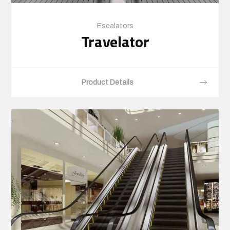
Escalators
Travelator
Product Details