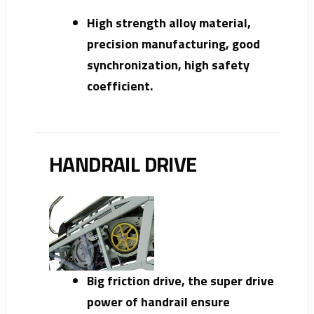
High strength alloy material,
precision manufacturing, good
synchronization, high safety
coefficient.
HANDRAIL DRIVE
Big friction drive, the super drive
power of handrail ensure