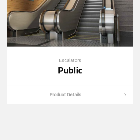
Escalators
Public
Product Details