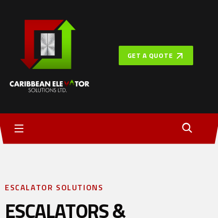
GET A QUOTE
ESCALATOR SOLUTIONS
ESCALATORS &