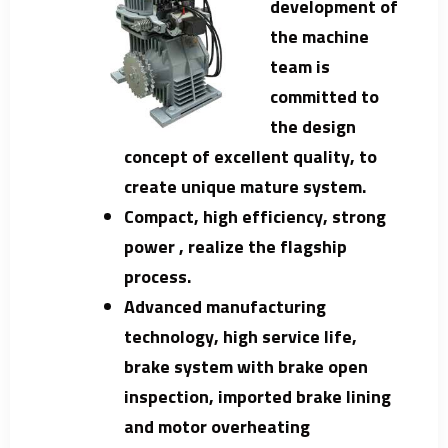
development of
the machine
team is
committed to
the design
concept of excellent quality, to
create unique mature system.
Compact, high efficiency, strong
power , realize the flagship
process.
Advanced manufacturing
technology, high service life,
brake system with brake open
inspection, imported brake lining
and motor overheating