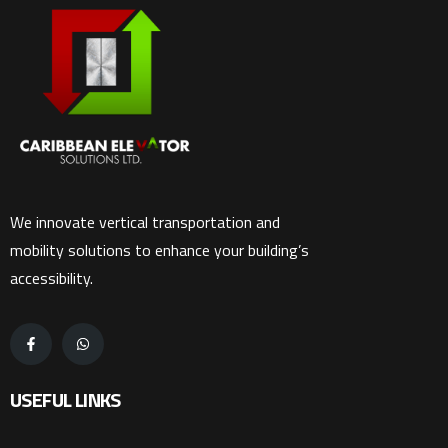
We innovate vertical transportation and
mobility solutions to enhance your building’s
accessibility.
USEFUL LINKS