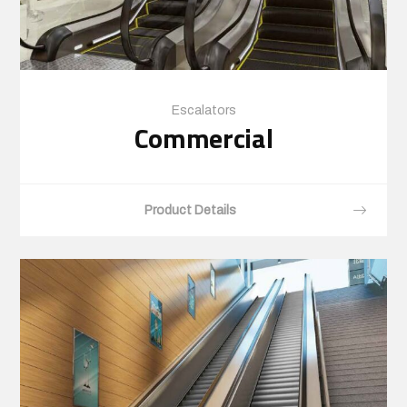
Escalators
Commercial
Product Details