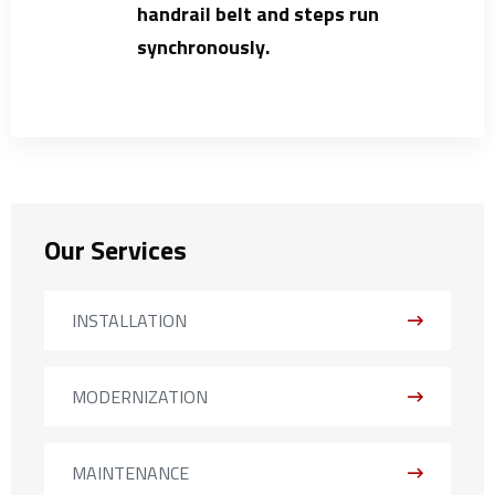
handrail belt and steps run
synchronously.
Our Services
INSTALLATION
MODERNIZATION
MAINTENANCE