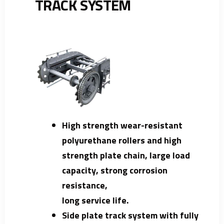
TRACK SYSTEM
High strength wear-resistant
polyurethane rollers and high
strength plate chain, large load
capacity, strong corrosion
resistance,
long service life.
Side plate track system with fully