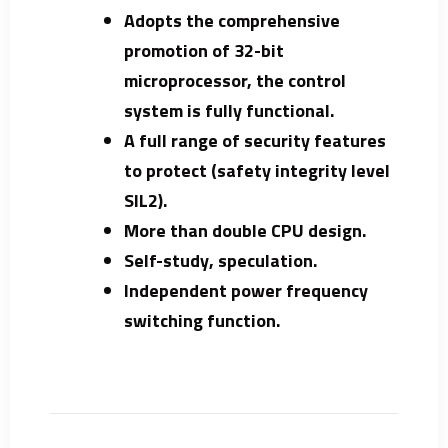
Adopts the comprehensive
promotion of 32-bit
microprocessor, the control
system is fully functional.
A full range of security features
to protect (safety integrity level
SIL2).
More than double CPU design.
Self-study, speculation.
Independent power frequency
switching function.