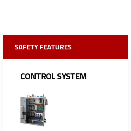
SAFETY FEATURES
CONTROL SYSTEM