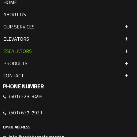
HOME
ABOUT US
OUR SERVICES
ELEVATORS
ESCALATORS
PRODUCTS
CONTACT
PHONE NUMBER
(501) 223-3495
(501) 637-7921
EMAIL ADDRESS