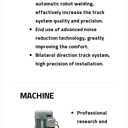
automatic robot welding,
effectively increase the track
system quality and precision.
End use of advanced noise
reduction technology, greatly
improving the comfort.
Bilateral direction track system,
high precision of installation.
MACHINE
Professional
research and