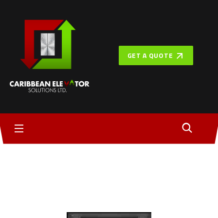
GET A QUOTE