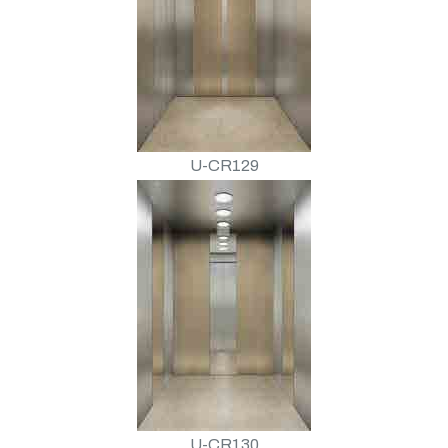
U-CR129
U-CR130