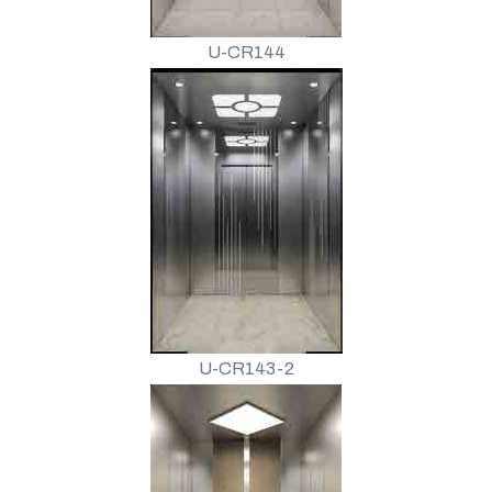
U-CR144
U-CR143-2