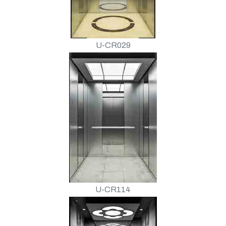
U-CR029
U-CR114