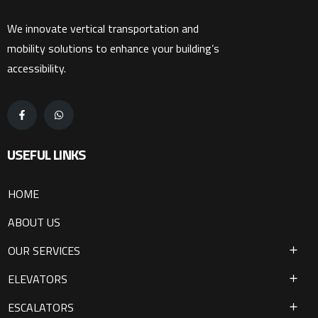
We innovate vertical transportation and
mobility solutions to enhance your building’s
accessibility.
USEFUL LINKS
HOME
ABOUT US
OUR SERVICES
ELEVATORS
ESCALATORS