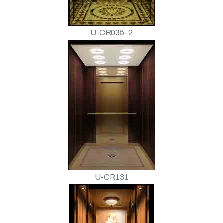
U-CR035-2
U-CR131