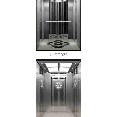
U-CR030