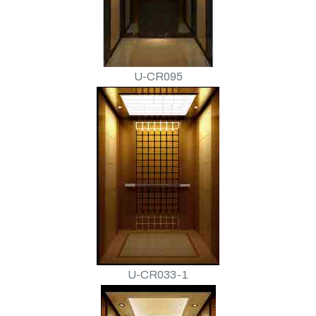
U-CR095
U-CR033-1