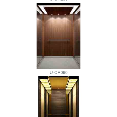
U-CR080