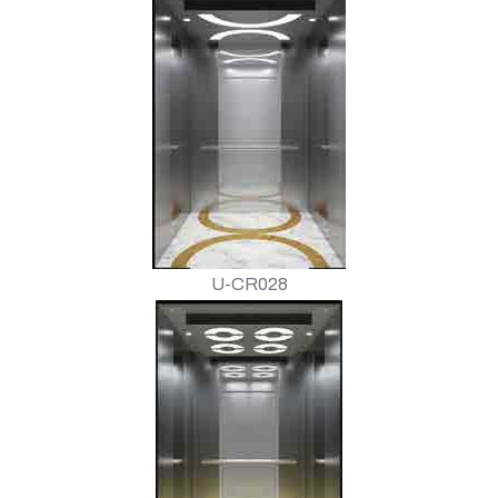
U-CR028