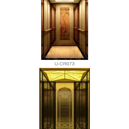
U-CR073