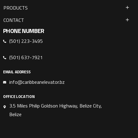
PRODUCTS
CONTACT
PHONE NUMBER
(501) 223-3495
(501) 637-7921
EMAIL ADDRESS
info@caribbeanelevator.bz
OFFICE LOCATION
3.5 Miles Philip Goldson Highway, Belize City,
Belize