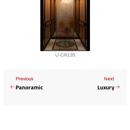
U-CR135
Previous
Next
Panoramic
Luxury