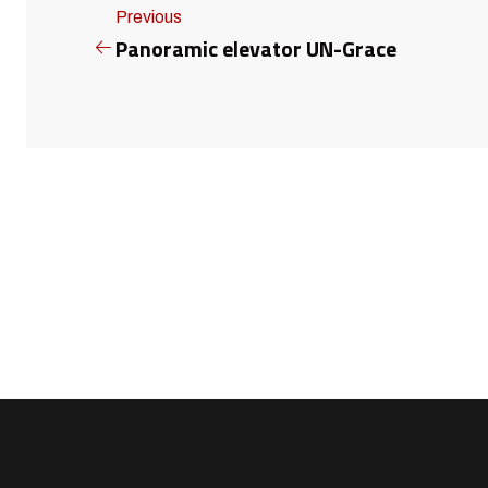
Previous
Panoramic elevator UN-Grace