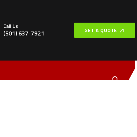
Call Us
GET A QUOTE
(501) 637-7921