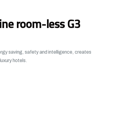
ine room-less G3
ergy saving, safety and intelligence, creates
luxury hotels.