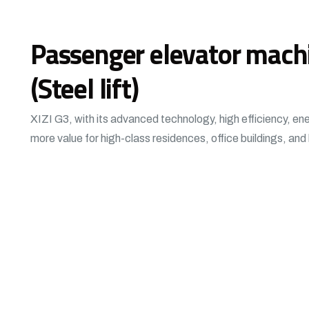
Passenger elevator mach
(Steel lift)
XIZI G3, with its advanced technology, high efficiency, en
more value for high-class residences, office buildings, and 