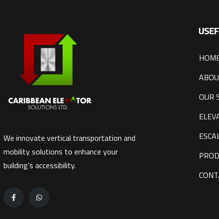
USEF
HOM
ABOU
OUR 
ELEV
ESCA
We innovate vertical transportation and
mobility solutions to enhance your
PROD
building’s accessibility.
CONT