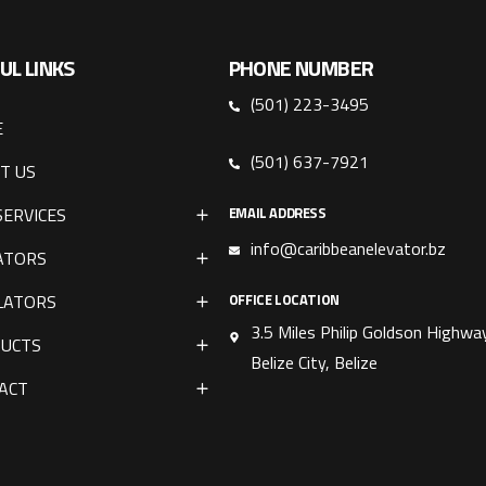
UL LINKS
PHONE NUMBER
(501) 223-3495
E
(501) 637-7921
T US
SERVICES
EMAIL ADDRESS
info@caribbeanelevator.bz
ATORS
LATORS
OFFICE LOCATION
3.5 Miles Philip Goldson Highway
UCTS
Belize City, Belize
ACT