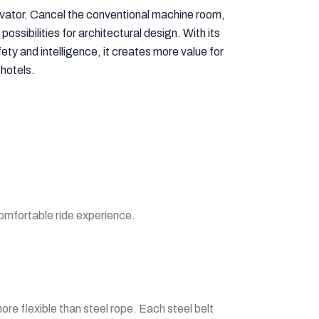
vator. Cancel the conventional machine room,
possibilities for architectural design. With its
ty and intelligence, it creates more value for
 hotels.
comfortable ride experience.
re flexible than steel rope. Each steel belt