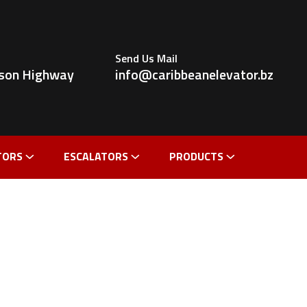
Send Us Mail
ldson Highway
info@caribbeanelevator.bz
TORS
ESCALATORS
PRODUCTS