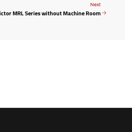
Next
ictor MRL Series without Machine Room