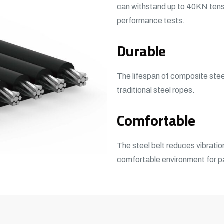
can withstand up to 40KN tens
performance tests.
Durable
The lifespan of composite steel
traditional steel ropes.
Comfortable
The steel belt reduces vibratio
comfortable environment for 