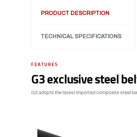
PRODUCT DESCRIPTION
TECHNICAL SPECIFICATIONS
FEATURES
G3 exclusive steel bel
G3 adopts the latest imported composite steel bel