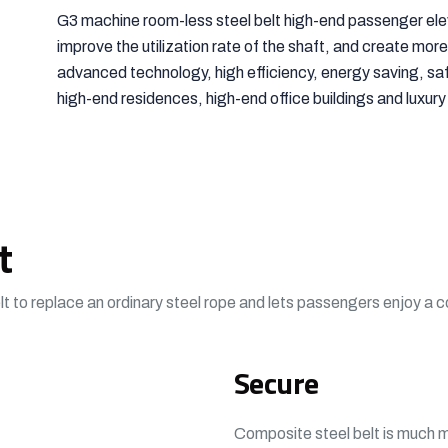
G3 machine room-less steel belt high-end passenger ele
improve the utilization rate of the shaft, and create more 
advanced technology, high efficiency, energy saving, safe
high-end residences, high-end office buildings and luxury
t
t to replace an ordinary steel rope and lets passengers enjoy a 
Secure
Composite steel belt is much mo