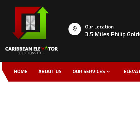
Our Location
3.5 Miles Philip Go
HOME
ABOUT US
OUR SERVICES
ELEVA
CONTACT