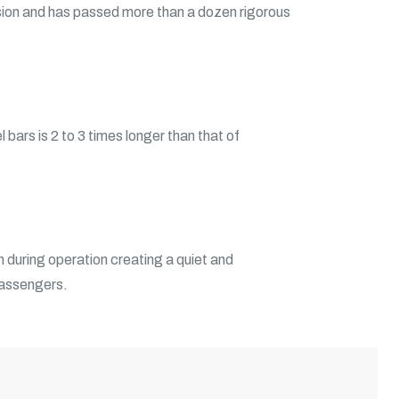
ion and has passed more than a dozen rigorous
 bars is 2 to 3 times longer than that of
n during operation creating a quiet and
passengers.