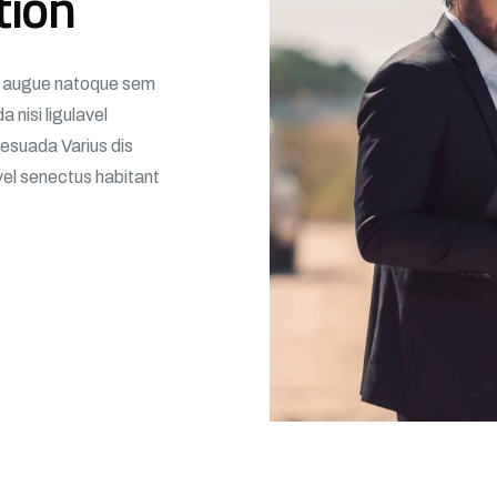
tion
m, augue natoque sem
 nisi ligulavel
esuada Varius dis
avel senectus habitant