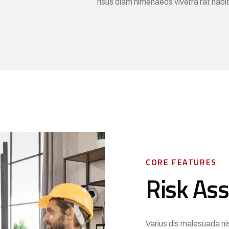
risus diam himenaeos viverra rat habi
CORE FEATURES
Risk As
Varius dis malesuada ni