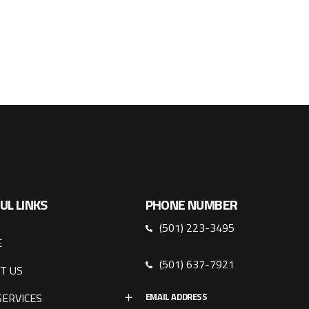
UL LINKS
PHONE NUMBER
(501) 223-3495
E
(501) 637-7921
T US
SERVICES
EMAIL ADDRESS