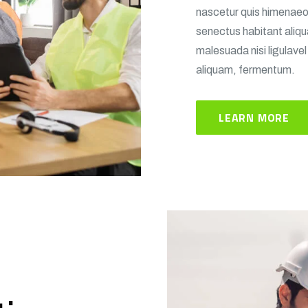
nascetur quis himenaeos 
senectus habitant aliq
malesuada nisi ligulavel
aliquam, fermentum.
LEARN MORE