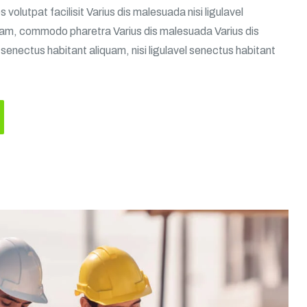
volutpat facilisit Varius dis malesuada nisi ligulavel
uam, commodo pharetra Varius dis malesuada Varius dis
 senectus habitant aliquam, nisi ligulavel senectus habitant