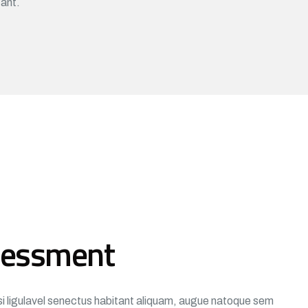
tant.
sessment
si ligulavel senectus habitant aliquam, augue natoque sem