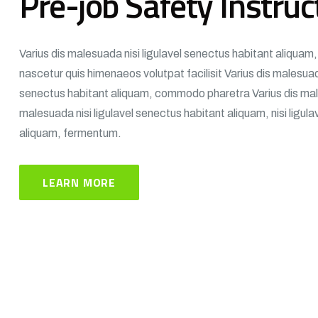
Pre-job Safety Instruc
Varius dis malesuada nisi ligulavel senectus habitant aliqua
nascetur quis himenaeos volutpat facilisit Varius dis malesuada
senectus habitant aliquam, commodo pharetra Varius dis mal
malesuada nisi ligulavel senectus habitant aliquam, nisi ligul
aliquam, fermentum.
LEARN MORE