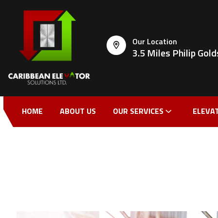
Our Location
3.5 Miles Philip Go
HOME
ABOUT US
OUR SERVICES
ELEVA
CONTACT