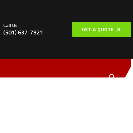
Call Us
GET A QUOTE
(501) 637-7921