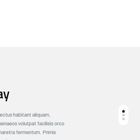
ay
nectus habitant aliquam,
naeos volutpat facilisis orco
haretra fermentum. Primis