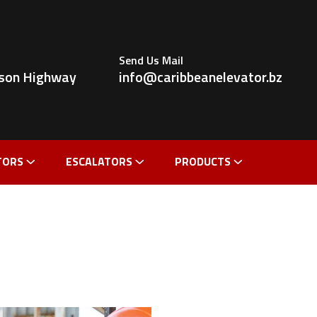
Send Us Mail
ldson Highway
info@caribbeanelevator.bz
TORS
ESCALATORS
PRODUCTS