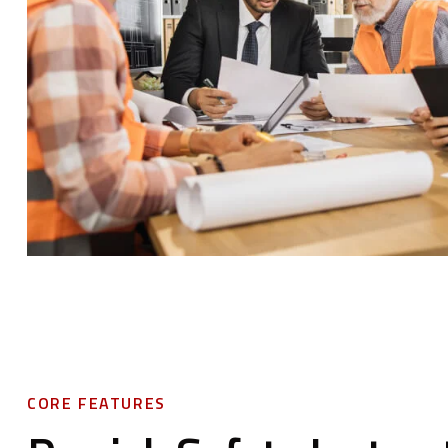
CORE FEATURES