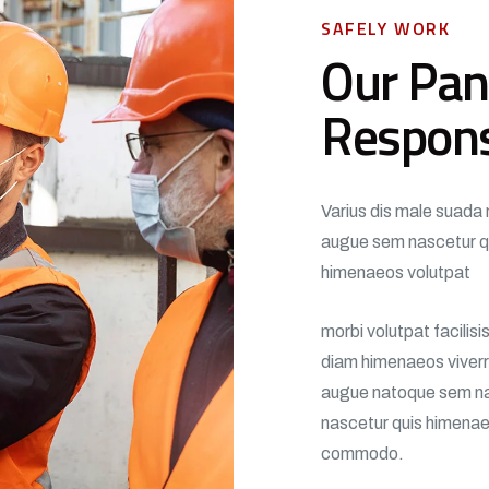
SAFELY WORK
Our Pan
Respon
Varius dis male suada 
augue sem nascetur q
himenaeos volutpat
morbi volutpat facilis
diam himenaeos viverra
augue natoque sem na
nascetur quis himenaeo
commodo.