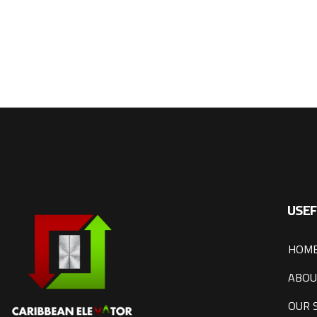
USEF
HOM
ABOU
OUR 