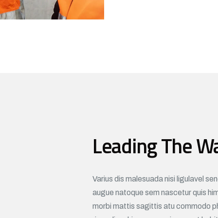
Leading The W
Varius dis malesuada nisi ligulavel se
augue natoque sem nascetur quis hime
morbi mattis sagittis atu commodo p