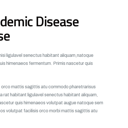
demic Disease
se
nisi ligulavel senectus habitant aliquam,natoque
uis himenaeos fermentum. Primis nascetur quis
is orco mattis sagittis atu commodo pharetrarisus
 rat habitant ligulavel senectus habitant aliquam,
scetur quis himenaeos volutpat augue natoque sem
s volutpat facilisis orco morbi mattis sagittis atu