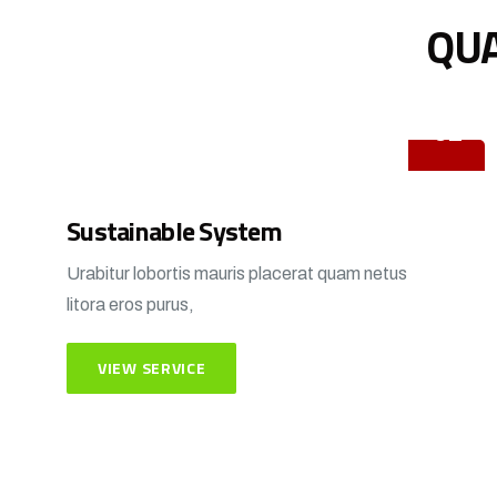
QUA
01
Sustainable System
Urabitur lobortis mauris placerat quam netus
litora eros purus,
VIEW SERVICE