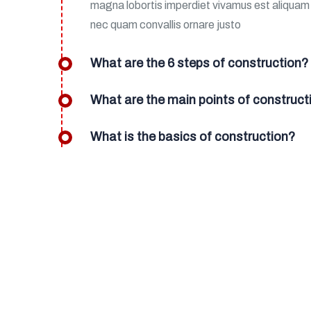
magna lobortis imperdiet vivamus est aliqua
nec quam convallis ornare justo
What are the 6 steps of construction?
What are the main points of construct
What is the basics of construction?