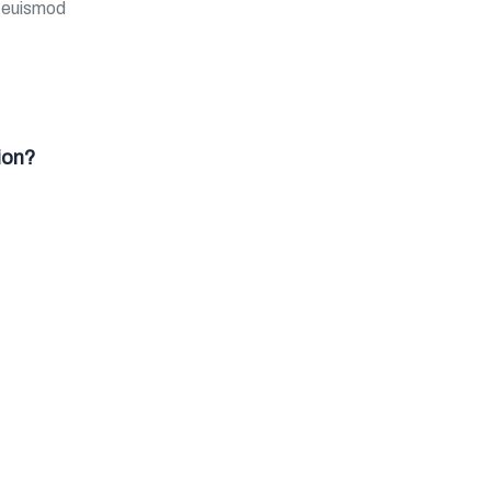
m euismod
ion?