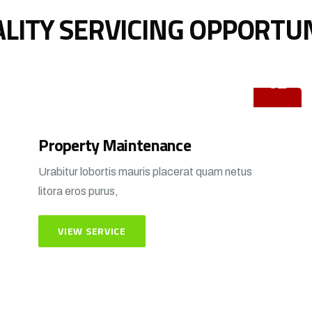
LITY SERVICING OPPORTU
02
Property Maintenance
Urabitur lobortis mauris placerat quam netus
litora eros purus,
VIEW SERVICE