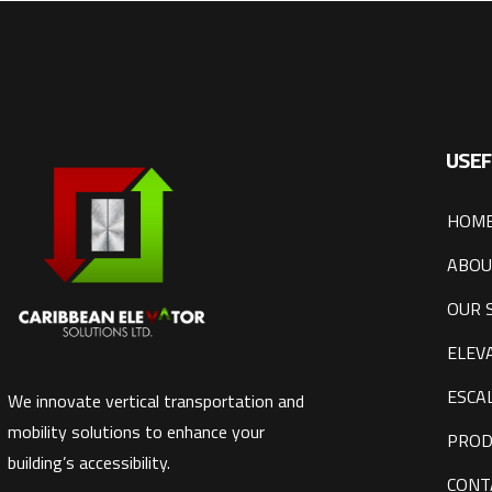
USEF
HOM
ABOU
OUR 
ELEV
ESCA
We innovate vertical transportation and
mobility solutions to enhance your
PROD
building’s accessibility.
CONT