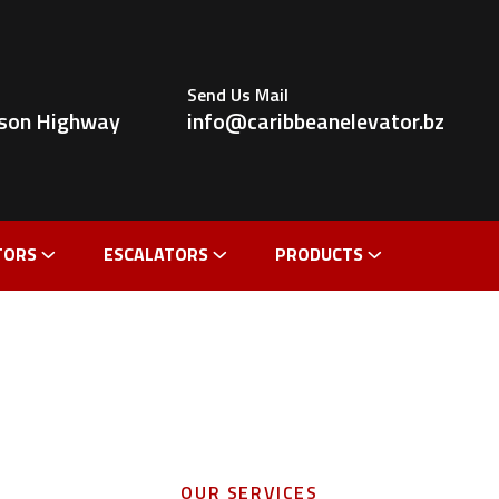
Send Us Mail
ldson Highway
info@caribbeanelevator.bz
TORS
ESCALATORS
PRODUCTS
OUR SERVICES