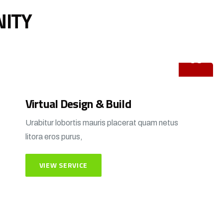
NITY
03
Virtual Design & Build
Urabitur lobortis mauris placerat quam netus
litora eros purus,
VIEW SERVICE