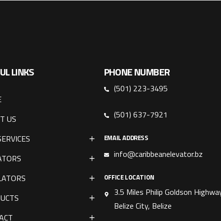
UL LINKS
PHONE NUMBER
(501) 223-3495
E
(501) 637-7921
T US
SERVICES
EMAIL ADDRESS
info@caribbeanelevator.bz
ATORS
LATORS
OFFICE LOCATION
3.5 Miles Philip Goldson Highway
UCTS
Belize City, Belize
ACT