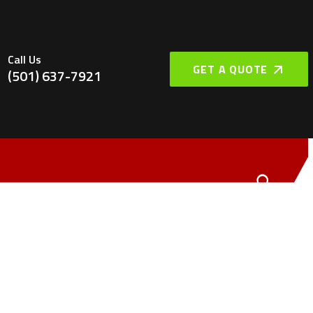
Call Us
GET A QUOTE
(501) 637-7921