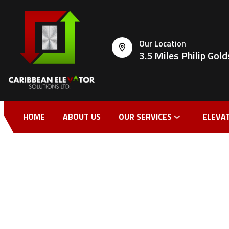
Our Location
3.5 Miles Philip Go
HOME
ABOUT US
OUR SERVICES
ELEVA
CONTACT