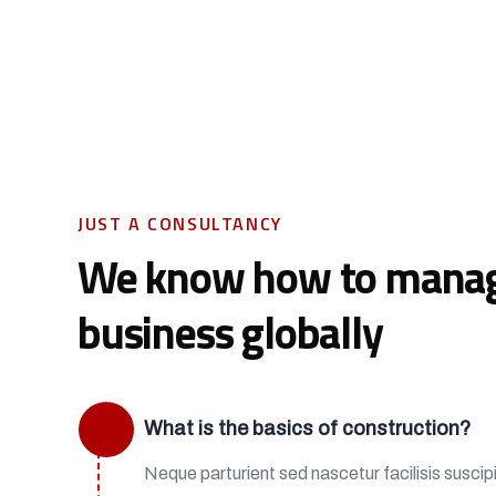
JUST A CONSULTANCY
We know how to mana
business globally
What is the basics of construction?
Neque parturient sed nascetur facilisis suscipit