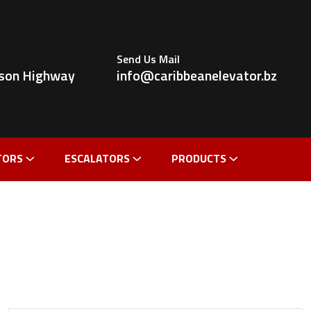
Send Us Mail
ldson Highway
info@caribbeanelevator.bz
TORS
ESCALATORS
PRODUCTS