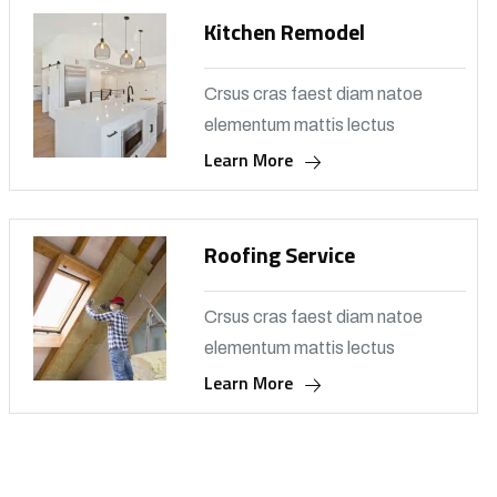
Kitchen Remodel
Crsus cras faest diam natoe
elementum mattis lectus
Learn More
Roofing Service
Crsus cras faest diam natoe
elementum mattis lectus
Learn More