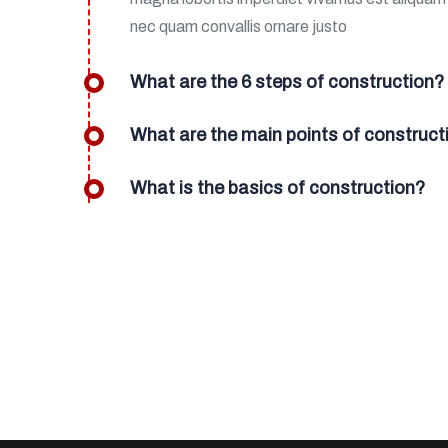
nec quam convallis ornare justo
What are the 6 steps of construction?
What are the main points of construct
What is the basics of construction?