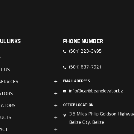
UL LINKS
PHONE NUMBER
(501) 223-3495
E
(501) 637-7921
T US
SERVICES
EMAIL ADDRESS
info@caribbeanelevator.bz
ATORS
LATORS
OFFICE LOCATION
3.5 Miles Philip Goldson Highway
UCTS
Belize City, Belize
ACT