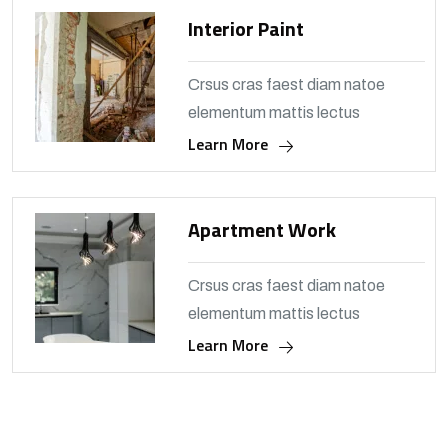
Interior Paint
Crsus cras faest diam natoe
elementum mattis lectus
Learn More
Apartment Work
Crsus cras faest diam natoe
elementum mattis lectus
Learn More