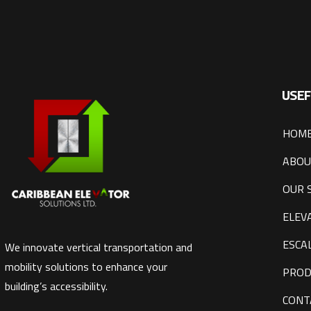
USEF
HOM
ABOU
OUR 
ELEV
ESCA
We innovate vertical transportation and
mobility solutions to enhance your
PROD
building’s accessibility.
CONT