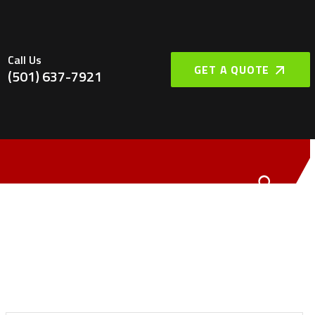
Call Us
GET A QUOTE
(501) 637-7921