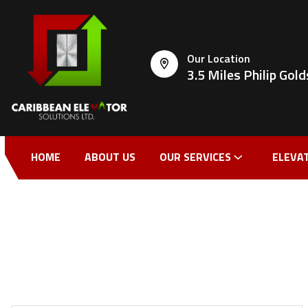
Our Location
3.5 Miles Philip Go
HOME
ABOUT US
OUR SERVICES
ELEVA
CONTACT