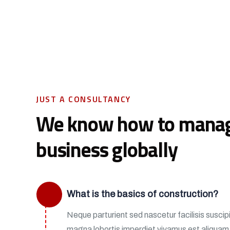
JUST A CONSULTANCY
We know how to mana
business globally
What is the basics of construction?
Neque parturient sed nascetur facilisis suscipit
magna lobortis imperdiet vivamus est aliqua