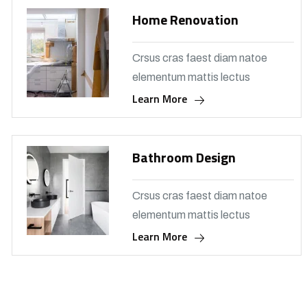
Home Renovation
Crsus cras faest diam natoe
elementum mattis lectus
Learn More
Bathroom Design
Crsus cras faest diam natoe
elementum mattis lectus
Learn More