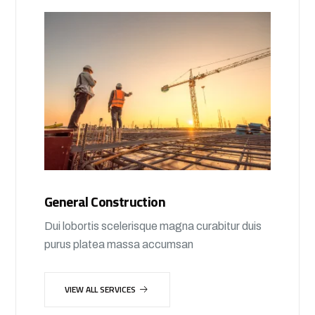
General Construction
Dui lobortis scelerisque magna curabitur duis
purus platea massa accumsan
VIEW ALL SERVICES