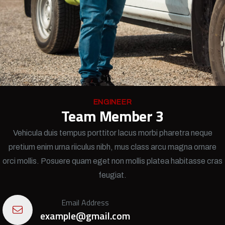
ENGINEER
Team Member 3
Vehicula duis tempus porttitor lacus morbi pharetra neque
pretium enim urna riiculus nibh, mus class arcu magna ornare
orci mollis. Posuere quam eget non mollis platea habitasse cras
feugiat.
Email Address
example@gmail.com