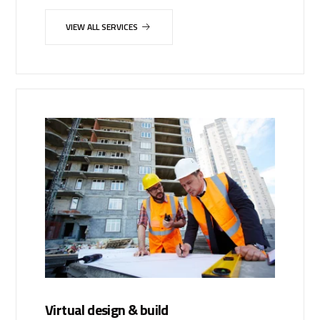
VIEW ALL SERVICES
Virtual design & build