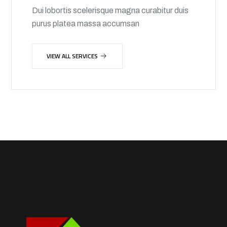
Dui lobortis scelerisque magna curabitur duis
purus platea massa accumsan
VIEW ALL SERVICES