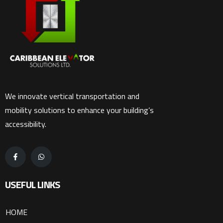
We innovate vertical transportation and
mobility solutions to enhance your building’s
accessibility.
USEFUL LINKS
HOME