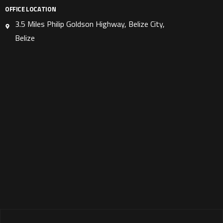
OFFICE LOCATION
3.5 Miles Philip Goldson Highway, Belize City,
Belize