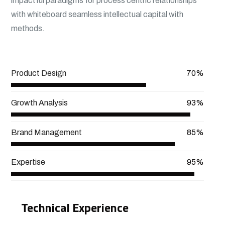
impactful paradigms for process centric relationships
with whiteboard seamless intellectual capital with
methods.
View More
Product Design
70%
Growth Analysis
93%
Brand Management
85%
Expertise
95%
Technical Experience