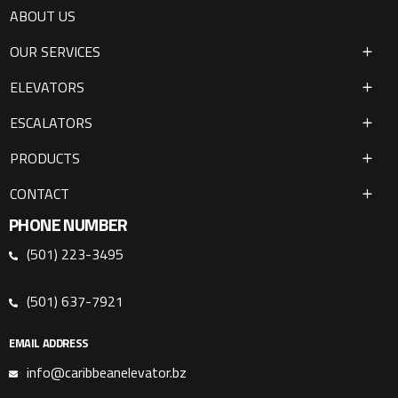
ABOUT US
OUR SERVICES
ELEVATORS
ESCALATORS
PRODUCTS
CONTACT
PHONE NUMBER
(501) 223-3495
(501) 637-7921
EMAIL ADDRESS
info@caribbeanelevator.bz