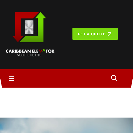
GET A QUOTE