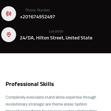
Phone Number
+201674952497
Location
24/DA, Hilton Street, United State
Professional Skills
Completely evisculate stand alone expertise through
revolutionary strategic are theme areas fashion