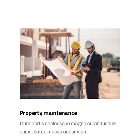
Property maintenance
Dui lobortis scelerisque magna curabitur duis
purus platea massa accumsan