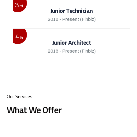
3
rd
Junior Technician
2016 - Present
(Finbiz)
4
th
Junior Architect
2016 - Present
(Finbiz)
Our Services
What We Offer