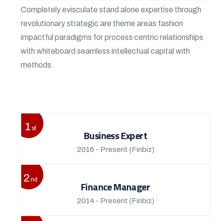
Completely evisculate stand alone expertise through
revolutionary strategic are theme areas fashion
impactful paradigms for process centric relationships
with whiteboard seamless intellectual capital with
methods.
View More
1
st
Business Expert
2016 - Present
(Finbiz)
2
nd
Finance Manager
2014 - Present
(Finbiz)