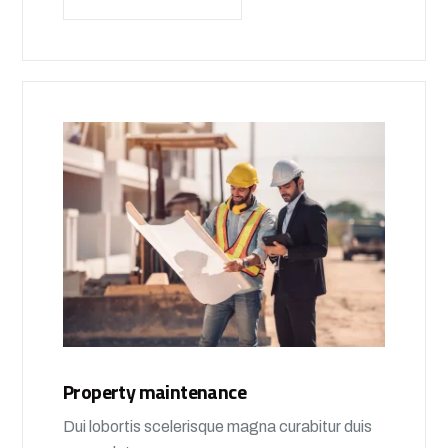
Property maintenance
Dui lobortis scelerisque magna curabitur duis