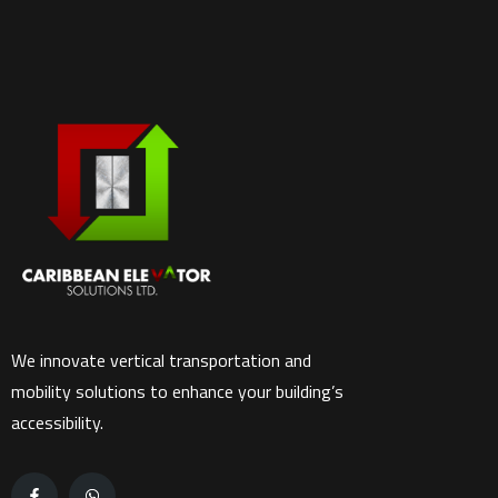
We innovate vertical transportation and
mobility solutions to enhance your building’s
accessibility.