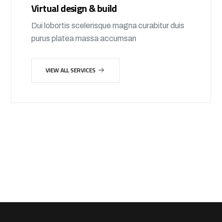
Virtual design & build
Dui lobortis scelerisque magna curabitur duis
purus platea massa accumsan
VIEW ALL SERVICES