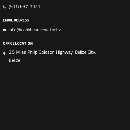
(501) 637-7921
EMAIL ADDRESS
info@caribbeanelevator.bz
OFFICE LOCATION
3.5 Miles Philip Goldson Highway, Belize City,
Belize