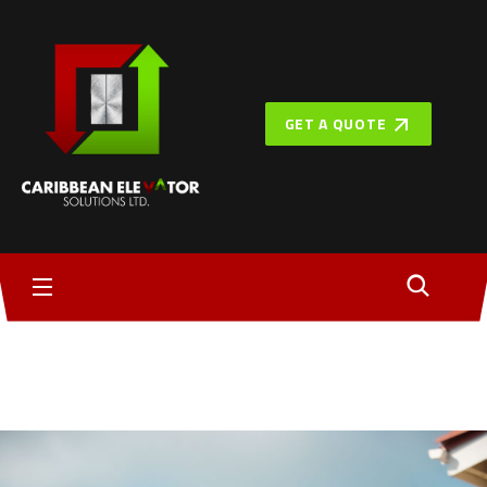
GET A QUOTE