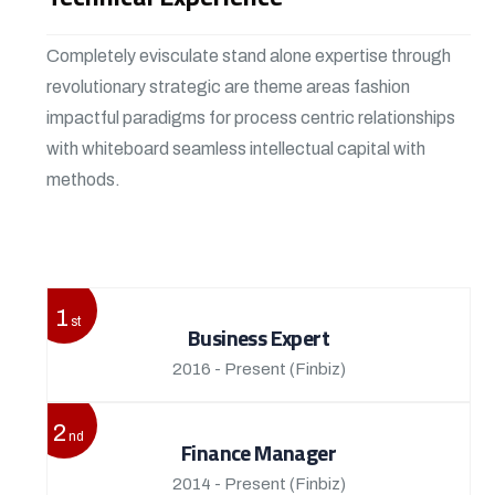
Completely evisculate stand alone expertise through
revolutionary strategic are theme areas fashion
impactful paradigms for process centric relationships
with whiteboard seamless intellectual capital with
methods.
View More
1
st
Business Expert
2016 - Present
(Finbiz)
2
nd
Finance Manager
2014 - Present
(Finbiz)