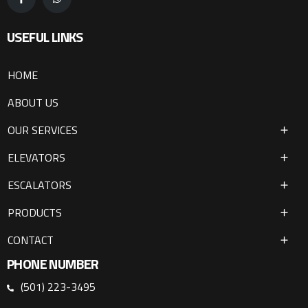
USEFUL LINKS
HOME
ABOUT US
OUR SERVICES
ELEVATORS
ESCALATORS
PRODUCTS
CONTACT
PHONE NUMBER
(501) 223-3495