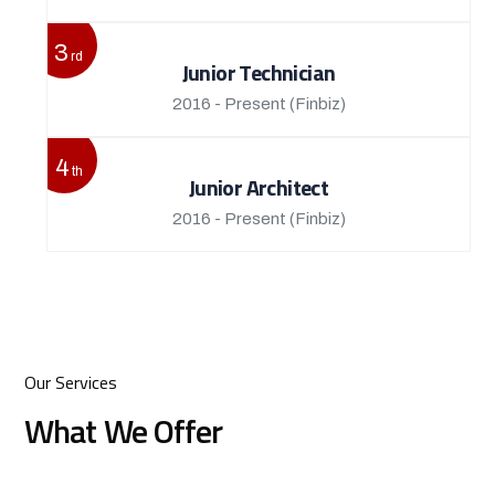
3
rd
Junior Technician
2016 - Present
(Finbiz)
4
th
Junior Architect
2016 - Present
(Finbiz)
Our Services
What We Offer