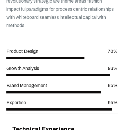
revolutionary strategic are theme areas fashion
impactful paradigms for process centric relationships
with whiteboard seamless intellectual capital with
methods.
View More
Product Design
70%
Growth Analysis
93%
Brand Management
85%
Expertise
95%
Technical Experience