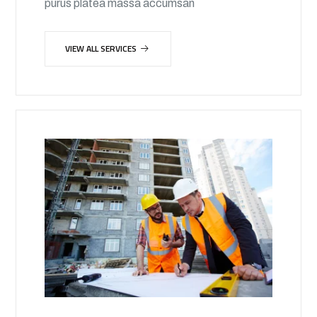
purus platea massa accumsan
VIEW ALL SERVICES