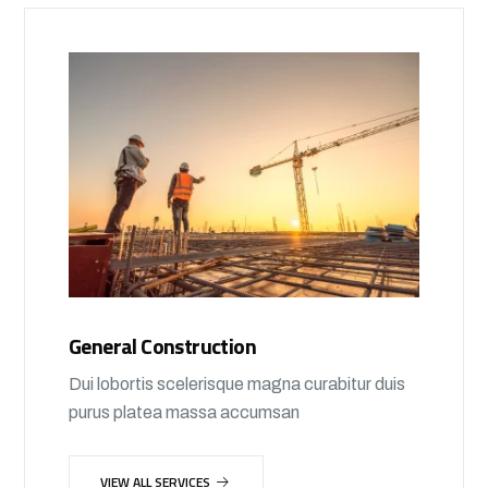
General Construction
Dui lobortis scelerisque magna curabitur duis
purus platea massa accumsan
VIEW ALL SERVICES