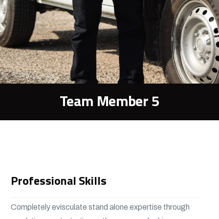
Team Member 5
Professional Skills
Completely evisculate stand alone expertise through