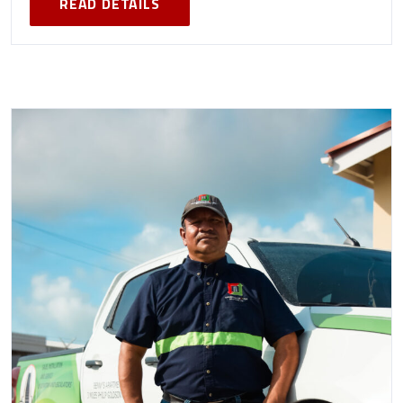
READ DETAILS