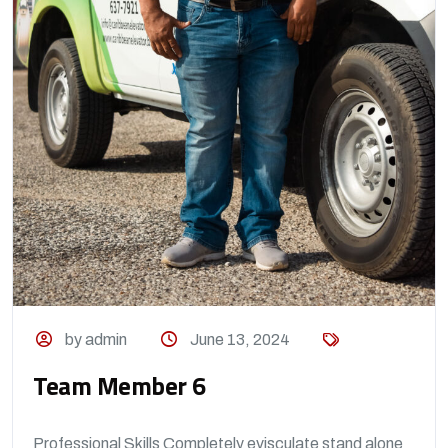
by admin
June 13, 2024
Team Member 6
Professional Skills Completely evisculate stand alone