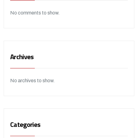
No comments to show.
Archives
No archives to show.
Categories