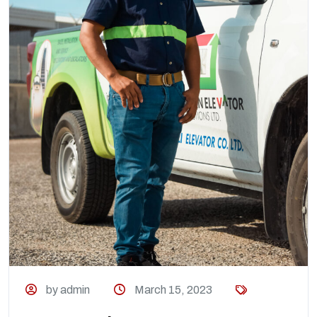
by admin
March 15, 2023