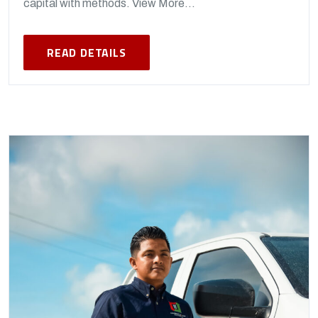
capital with methods. View More...
READ DETAILS