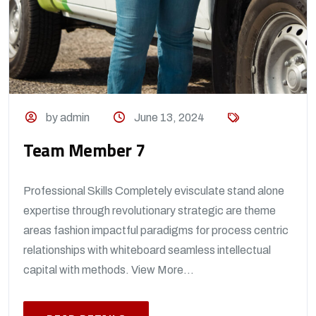
by admin
June 13, 2024
Team Member 7
Professional Skills Completely evisculate stand alone
expertise through revolutionary strategic are theme
areas fashion impactful paradigms for process centric
relationships with whiteboard seamless intellectual
capital with methods. View More...