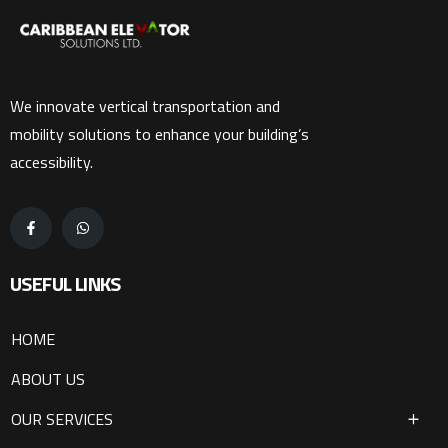
We innovate vertical transportation and
mobility solutions to enhance your building’s
accessibility.
USEFUL LINKS
HOME
ABOUT US
OUR SERVICES