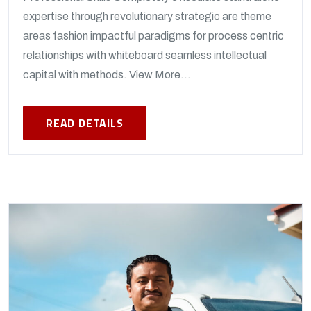
expertise through revolutionary strategic are theme
areas fashion impactful paradigms for process centric
relationships with whiteboard seamless intellectual
capital with methods. View More...
READ DETAILS