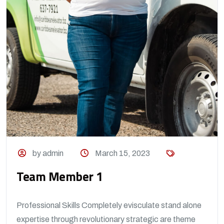
by admin
March 15, 2023
Team Member 1
Professional Skills Completely evisculate stand alone
expertise through revolutionary strategic are theme