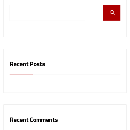
Recent Posts
Recent Comments