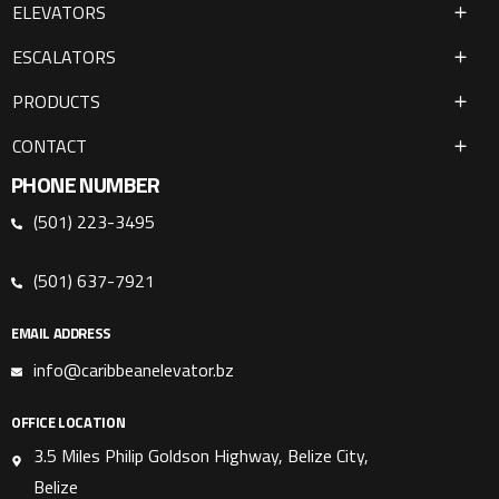
ELEVATORS
ESCALATORS
PRODUCTS
CONTACT
PHONE NUMBER
(501) 223-3495
(501) 637-7921
EMAIL ADDRESS
info@caribbeanelevator.bz
OFFICE LOCATION
3.5 Miles Philip Goldson Highway, Belize City,
Belize