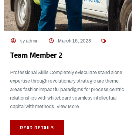
by admin
March 15, 2023
Team Member 2
Professional Skills Completely evisculate stand alone
expertise through revolutionary strategic are theme
areas fashion impactful paradigms for process centric
relationships with whiteboard seamless intellectual
capital with methods. View More...
READ DETAILS