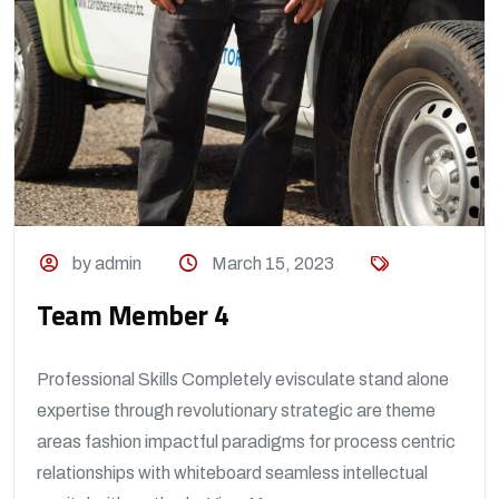
by admin
March 15, 2023
Team Member 4
Professional Skills Completely evisculate stand alone
expertise through revolutionary strategic are theme
areas fashion impactful paradigms for process centric
relationships with whiteboard seamless intellectual