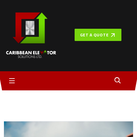
GET A QUOTE