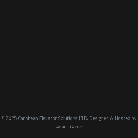
© 2025 Caribbean Elevator Solutions LTD. Designed & Hosted by
Avant Garde