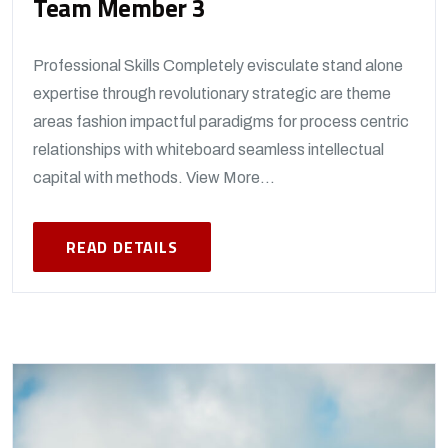
Team Member 3
Professional Skills Completely evisculate stand alone
expertise through revolutionary strategic are theme
areas fashion impactful paradigms for process centric
relationships with whiteboard seamless intellectual
capital with methods. View More...
READ DETAILS