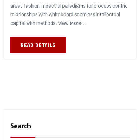
areas fashion impactful paradigms for process centric
relationships with whiteboard seamless intellectual
capital with methods. View More...
READ DETAILS
Search