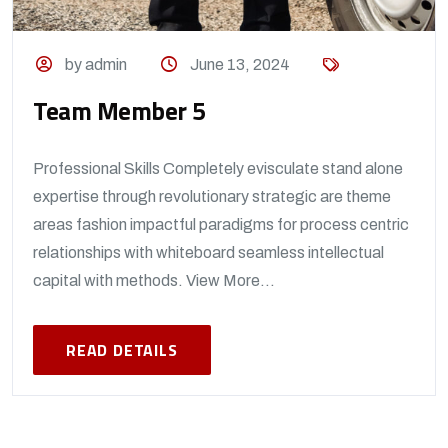
by admin
June 13, 2024
Team Member 5
Professional Skills Completely evisculate stand alone
expertise through revolutionary strategic are theme
areas fashion impactful paradigms for process centric
relationships with whiteboard seamless intellectual
capital with methods. View More...
READ DETAILS