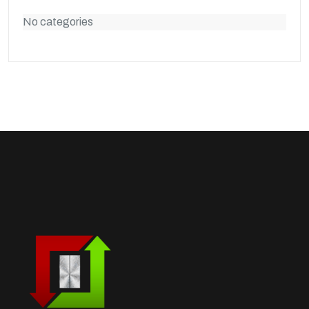
No categories